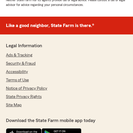
Neither State Farm nor its agents provide tax or legal advice. Please consult a tax or legal
advisor for advice regarding your personal circumstances.
Like a good neighbor, State Farm is there.®
Legal Information
Ads & Tracking
Security & Fraud
Accessibility
Terms of Use
Notice of Privacy Policy
State Privacy Rights
Site Map
Download the State Farm mobile app today