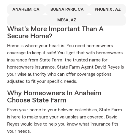
ANAHEIM, CA
BUENA PARK, CA
PHOENIX , AZ
MESA, AZ
What's More Important Than A
Secure Home?
Home is where your heart is. You need homeowners
coverage to keep it safe! You’ll get that with homeowners
insurance from State Farm, the trusted name for
homeowners insurance. State Farm Agent David Reyes is
your wise authority who can offer coverage options
adjusted to fit your specific needs.
Why Homeowners In Anaheim
Choose State Farm
From your home to your beloved collectibles, State Farm
is here to make sure your valuables are covered. David
Reyes would love to help you know what insurance fits
your needs.