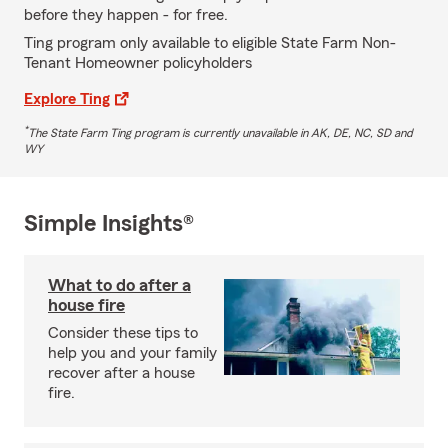
before they happen - for free.
Ting program only available to eligible State Farm Non-
Tenant Homeowner policyholders
Explore Ting
*
The State Farm Ting program is currently unavailable in AK, DE, NC, SD and
WY
Simple Insights®
What to do after a
house fire
Consider these tips to
help you and your family
recover after a house
fire.