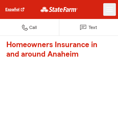
Español
Call
Text
Homeowners Insurance in
and around Anaheim