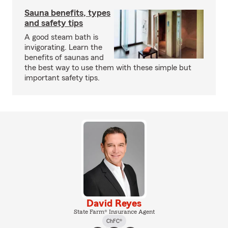
Sauna benefits, types
and safety tips
A good steam bath is
invigorating. Learn the
benefits of saunas and
the best way to use them with these simple but
important safety tips.
David Reyes
State Farm® Insurance Agent
ChFC®