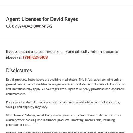
Agent Licenses for David Reyes
CA-0M09443
AZ-3001741542
If you are using a screen reader and having difficulty with this website
please call
(714) 527-5103
.
Disclosures
Not all products listed above are available in all states. This information contains only a
general description of available coverages and is not a statement of contract. Exclusions
and limitations may apply. All coverages are subject to all policy provisions and applicable
endorsements.
Prices vary by state. Options selected by customer; availability, amount of discounts,
savings and eligibility may vary.
State Farm VP Management Corp. is a separate entity from those State Farm entities
which provide banking and insurance products. Investing involves risk, including
potential for loss.