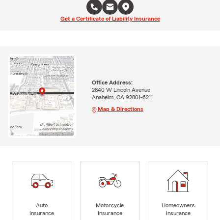
Get a Certificate of Liability Insurance
Office Address:
2840 W Lincoln Avenue
Anaheim, CA 92801-6211
Map & Directions
Auto
Motorcycle
Homeowners
Insurance
Insurance
Insurance