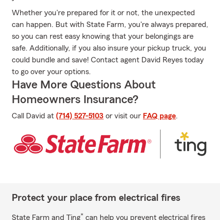
Whether you're prepared for it or not, the unexpected
can happen. But with State Farm, you're always prepared,
so you can rest easy knowing that your belongings are
safe. Additionally, if you also insure your pickup truck, you
could bundle and save! Contact agent David Reyes today
to go over your options.
Have More Questions About
Homeowners Insurance?
Call David at
(714) 527-5103
or visit our
FAQ page
.
Protect your place from electrical fires
*
State Farm and Ting
can help you prevent electrical fires