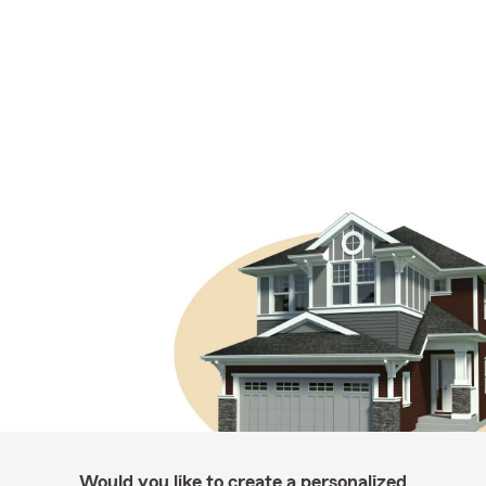
Would you like to create a personalized