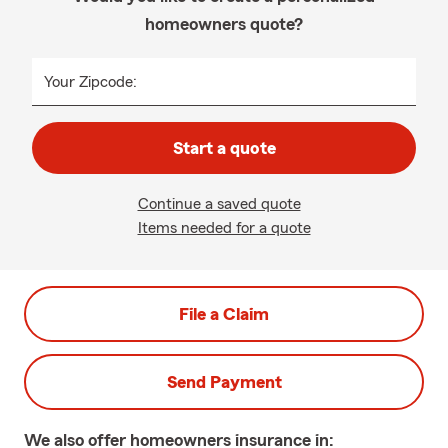
homeowners quote?
Your Zipcode:
Start a quote
Continue a saved quote
Items needed for a quote
File a Claim
Send Payment
We also offer
homeowners
insurance in: