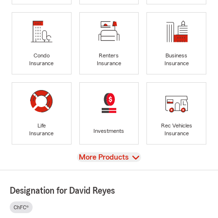
Condo
Renters
Business
Insurance
Insurance
Insurance
Life
Rec Vehicles
Investments
Insurance
Insurance
View
More Products
Designation for David Reyes
ChFC®